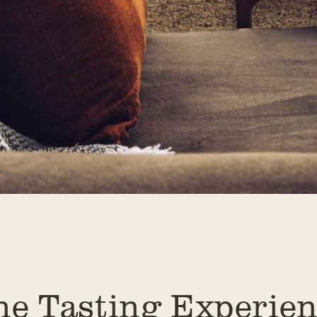
ne Tasting Experien