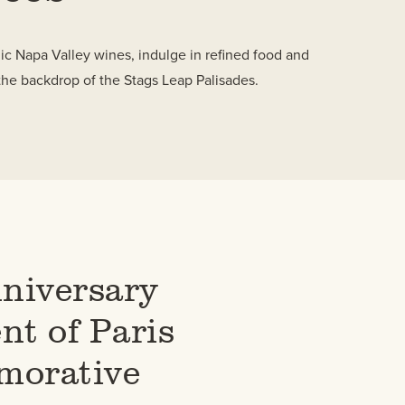
nic Napa Valley wines, indulge in refined food and
the backdrop of the Stags Leap Palisades.
niversary
t of Paris
orative