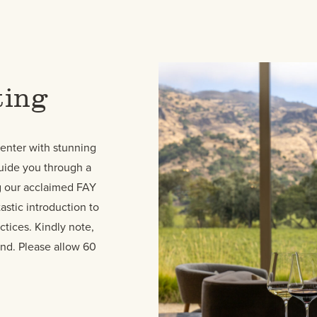
ting
Center with stunning
guide you through a
ng our acclaimed FAY
astic introduction to
ctices. Kindly note,
end. Please allow 60