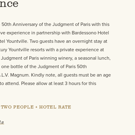
ence
 50th Anniversary of the Judgment of Paris with this
e experience in partnership with Bardessono Hotel
el Yountville. Two guests have an overnight stay at
ury Yountville resorts with a private experience at
 Judgment of Paris winning winery, a seasonal lunch,
 one bottle of the Judgment of Paris 50th
.L.V. Magnum. Kindly note, all guests must be an age
 to attend. Please allow at least 3 hours for this
R TWO PEOPLE + HOTEL RATE
ls