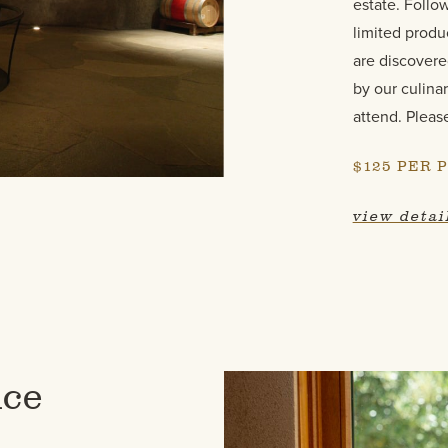
estate. Follo
limited produ
are discovere
by our culinar
attend. Pleas
$125 PER 
view detai
nce