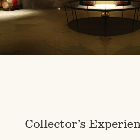
Collector’s Experie