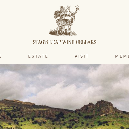
E
ESTATE
VISIT
MEM