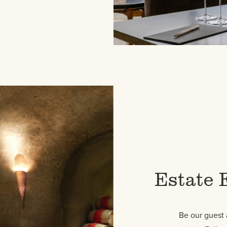
Estate 
Be our guest 