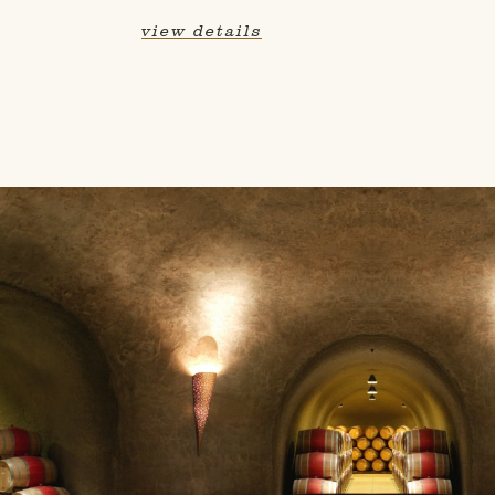
view details