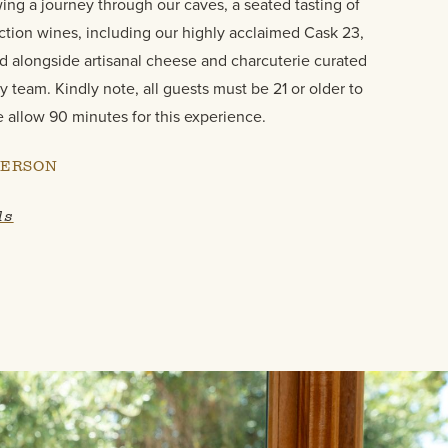
wing a journey through our caves, a seated tasting of
ction wines, including our highly acclaimed Cask 23,
d alongside artisanal cheese and charcuterie curated
y team. Kindly note, all guests must be 21 or older to
e allow 90 minutes for this experience.
PERSON
ls