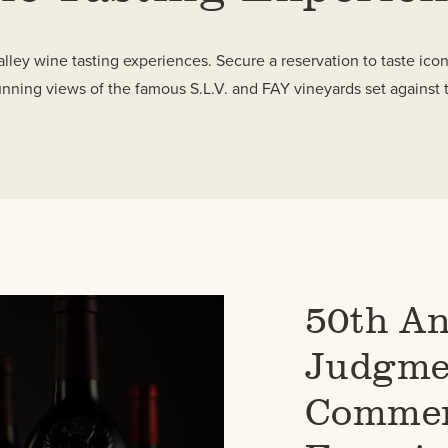
lley wine tasting experiences. Secure a reservation to taste ico
unning views of the famous S.L.V. and FAY vineyards set against 
50th An
Judgmen
Commem