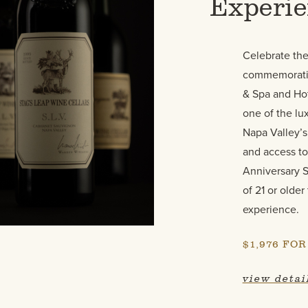
Experi
Celebrate the
commemorativ
& Spa and Hot
one of the lux
Napa Valley’s
and access to
Anniversary S
of 21 or older
experience.
$1,976 FO
view detai