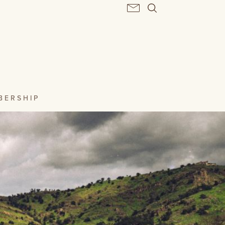
BERSHIP