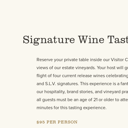
Signature Wine Tas
Reserve your private table inside our Visitor 
views of our estate vineyards. Your host will 
flight of four current release wines celebrati
and S.L.V. signatures. This experience is a fant
our hospitality, brand stories, and vineyard pra
all guests must be an age of 21 or older to att
minutes for this tasting experience.
$95 PER PERSON