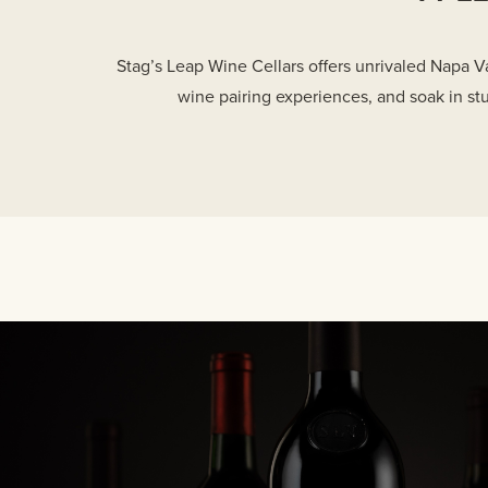
Stag’s Leap Wine Cellars offers unrivaled Napa Va
wine pairing experiences, and soak in st