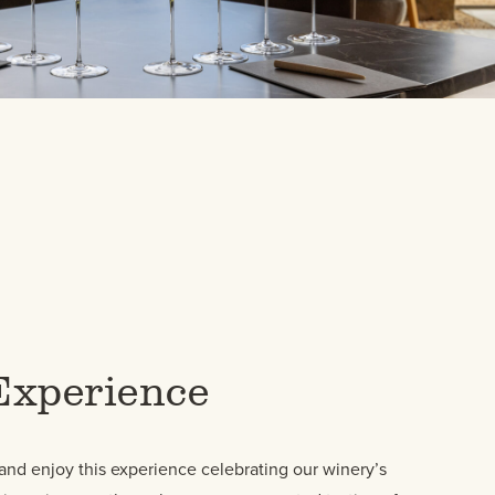
Experience
and enjoy this experience celebrating our winery’s