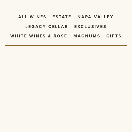
ALL WINES
ESTATE
NAPA VALLEY
LEGACY CELLAR
EXCLUSIVES
WHITE WINES & ROSÉ
MAGNUMS
GIFTS