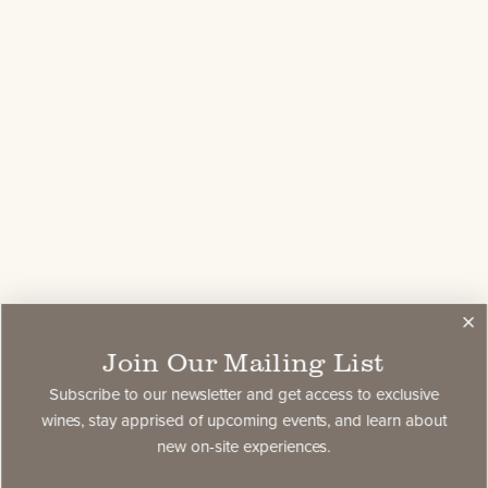
Join Our Mailing List
Subscribe to our newsletter and get access to exclusive
wines, stay apprised of upcoming events, and learn about
new on-site experiences.