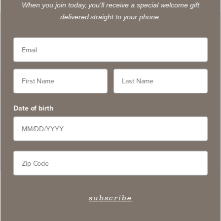
When you join today, you'll receive a special welcome gift
delivered straight to your phone.
“There are some wines whose reputations
are so well-established that they exist in the
realm of the iconic…. Stag’s Leap Wine
Cellars is as inextricably tied to the history
Date of birth
of Napa Valley as any.”
BRIAN FREEDMAN
FORBES.COM (FEB. 2022)
subscribe