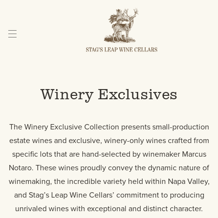
Skip
to
Content
Winery Exclusives
The Winery Exclusive Collection presents small-production
estate wines and exclusive, winery-only wines crafted from
specific lots that are hand-selected by winemaker Marcus
Notaro. These wines proudly convey the dynamic nature of
winemaking, the incredible variety held within Napa Valley,
and Stag’s Leap Wine Cellars’ commitment to producing
unrivaled wines with exceptional and distinct character.