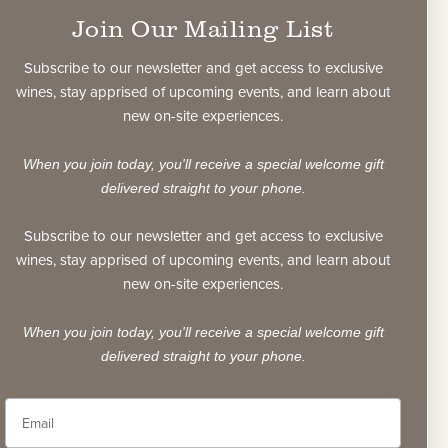
rnet Sauvignons and the 2012 vintage CASK
Join Our Mailing List
 code security system has been added to each
bottle. To verify the wine’s authenticity, each
Subscribe to our newsletter and get access to exclusive
as both a unique bubble pattern and ID code.
wines, stay apprised of upcoming events, and learn about
new on-site experiences.
affixed to both the glass and the capsule, and
moved without visibly damaging the capsule.
When you join today, you'll receive a special welcome gift
nal layer of security is part of our commitment
delivered straight to your phone.
ional and collectible Napa Valley Cabernet
Sauvignon.
Subscribe to our newsletter and get access to exclusive
wines, stay apprised of upcoming events, and learn about
verify
new on-site experiences.
When you join today, you'll receive a special welcome gift
delivered straight to your phone.