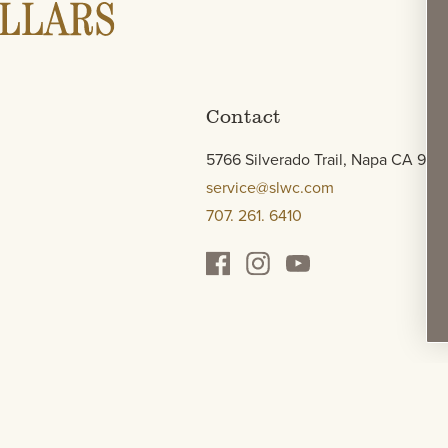
Contact
5766 Silverado Trail, Napa CA 945
service@slwc.com
707. 261. 6410
e & Press
Wine Locator
*Terms
Legal
Authenticity