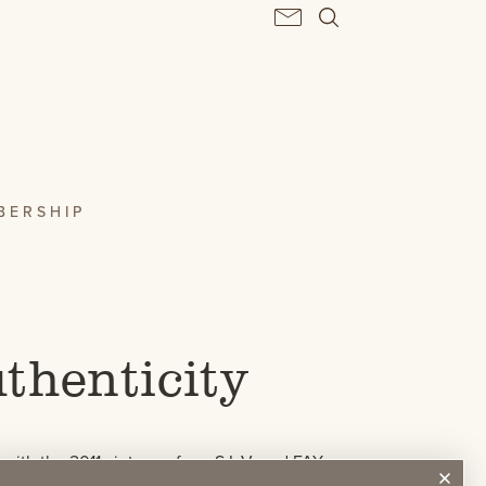
BERSHIP
thenticity
with the 2011 vintage of our S.L.V. and FAY