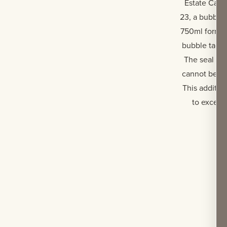
Estate Cabe
23, a bubble
750ml format 
bubble tag h
The seal is 
cannot be re
This additio
to except