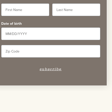
Date of birth
58
subscribe
Careers
Accessibility Statement