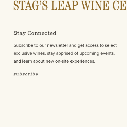
Stay Connected
Subscribe to our newsletter and get access to select
exclusive wines, stay apprised of upcoming events,
and learn about new on-site experiences.
subscribe
Contact Us
FAQ
Wine Pairings & Guide
Trad