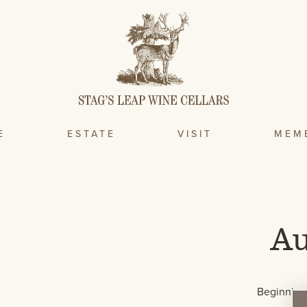
E
ESTATE
VISIT
MEM
Au
Beginning 