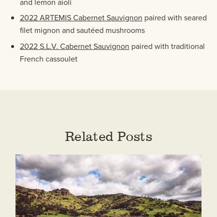
and lemon aioli
2022 ARTEMIS Cabernet Sauvignon
paired with seared
filet mignon and sautéed mushrooms
2022 S.L.V. Cabernet Sauvignon
paired with traditional
French cassoulet
Related Posts