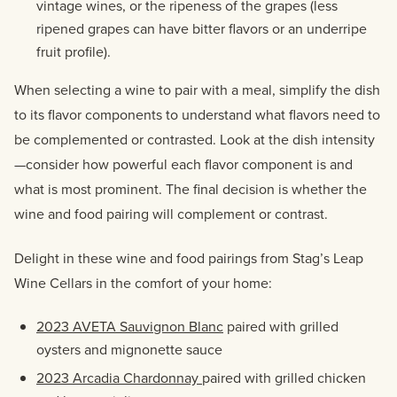
vintage wines, or the ripeness of the grapes (less
ripened grapes can have bitter flavors or an underripe
fruit profile).
When selecting a wine to pair with a meal, simplify the dish
to its flavor components to understand what flavors need to
be complemented or contrasted. Look at the dish intensity
—consider how powerful each flavor component is and
what is most prominent. The final decision is whether the
wine and food pairing will complement or contrast.
Delight in these wine and food pairings from Stag’s Leap
Wine Cellars in the comfort of your home:
2023 AVETA Sauvignon Blanc
paired with grilled
oysters and mignonette sauce
2023 Arcadia Chardonnay
paired with grilled chicken