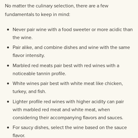
No matter the culinary selection, there are a few
fundamentals to keep in mind:
Never pair wine with a food sweeter or more acidic than
the wine.
Pair alike, and combine dishes and wine with the same
flavor intensity.
Marbled red meats pair best with red wines with a
noticeable tannin profile.
White wines pair best with white meat like chicken,
turkey, and fish.
Lighter profile red wines with higher acidity can pair
with marbled red meat and white meat, when
considering their accompanying flavors and sauces.
For saucy dishes, select the wine based on the sauce
flavor.