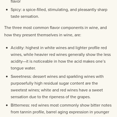
flavor
Spicy: a spice-filled, stimulating, and pleasantly sharp
taste sensation.
The three most common flavor components in wine, and
how they present themselves in wine, are:
Acidity: highest in white wines and lighter profile red
wines, while heavier red wines generally show the less
acidity—it is noticeable in how the acid makes one’s
tongue water.
Sweetness: dessert wines and sparkling wines with
purposefully high residual sugar content are the
sweetest wines; white and red wines have a sweet
sensation due to the ripeness of the grapes.
Bitterness: red wines most commonly show bitter notes
from tannin profile, barrel aging expression in younger