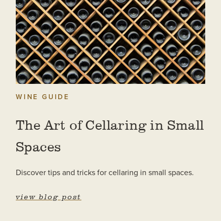
WINE GUIDE
The Art of Cellaring in Small
Spaces
Discover tips and tricks for cellaring in small spaces.
view blog post