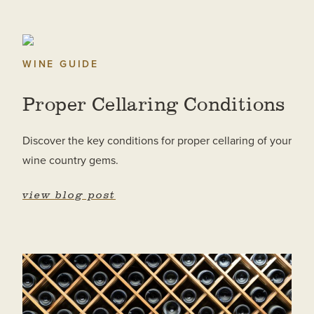
WINE GUIDE
Proper Cellaring Conditions
Discover the key conditions for proper cellaring of your
wine country gems.
view blog post