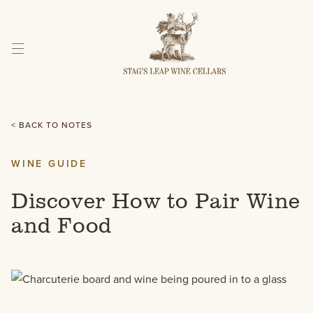
Skip
to
Content
< BACK TO NOTES
WINE GUIDE
Discover How to Pair Wine
and Food