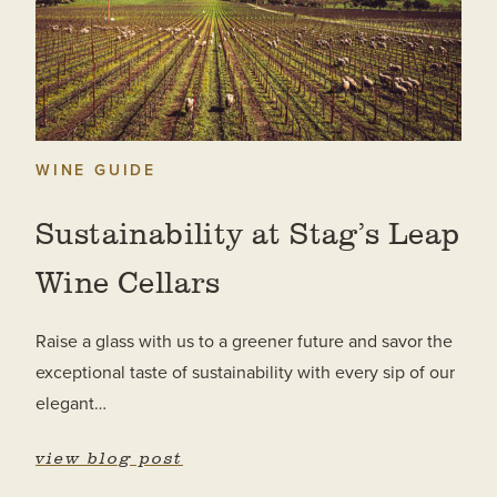
WINE GUIDE
Sustainability at Stag’s Leap
Wine Cellars
Raise a glass with us to a greener future and savor the
exceptional taste of sustainability with every sip of our
elegant…
view blog post