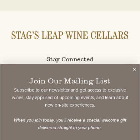
Stay Connected
Subscribe to our newsletter and get access to select
Join Our Mailing List
exclusive wines, stay apprised of upcoming events,
and learn about new on-site experiences.
Subscribe to our newsletter and get access to exclusive
wines, stay apprised of upcoming events, and learn about
new on-site experiences.
subscribe
When you join today, you'll receive a special welcome gift
delivered straight to your phone.
Contact