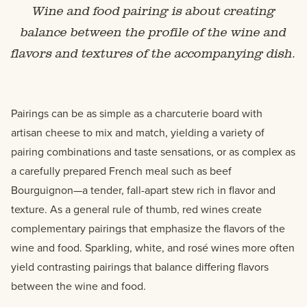
Wine and food pairing is about creating
balance between the profile of the wine and
flavors and textures of the accompanying dish.
Pairings can be as simple as a charcuterie board with
artisan cheese to mix and match, yielding a variety of
pairing combinations and taste sensations, or as complex as
a carefully prepared French meal such as beef
Bourguignon—a tender, fall-apart stew rich in flavor and
texture. As a general rule of thumb, red wines create
complementary pairings that emphasize the flavors of the
wine and food. Sparkling, white, and rosé wines more often
yield contrasting pairings that balance differing flavors
between the wine and food.