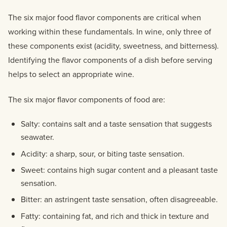
The six major food flavor components are critical when
working within these fundamentals. In wine, only three of
these components exist (acidity, sweetness, and bitterness).
Identifying the flavor components of a dish before serving
helps to select an appropriate wine.
The six major flavor components of food are:
Salty: contains salt and a taste sensation that suggests
seawater.
Acidity: a sharp, sour, or biting taste sensation.
Sweet: contains high sugar content and a pleasant taste
sensation.
Bitter: an astringent taste sensation, often disagreeable.
Fatty: containing fat, and rich and thick in texture and