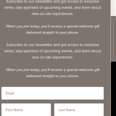
Subscribe to our newsletter and get access to exclusive
wines, stay apprised of upcoming events, and learn about
new on-site experiences.
When you join today, you'll receive a special welcome gift
delivered straight to your phone.
Subscribe to our newsletter and get access to exclusive
wines, stay apprised of upcoming events, and learn about
new on-site experiences.
When you join today, you'll receive a special welcome gift
delivered straight to your phone.