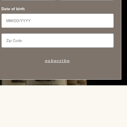
Date of birth
subscribe