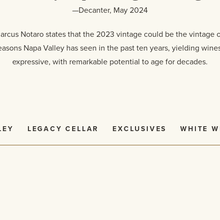
—Decanter, May 2024
cus Notaro states that the 2023 vintage could be the vintage 
easons Napa Valley has seen in the past ten years, yielding wines 
expressive, with remarkable potential to age for decades.
LEY
LEGACY CELLAR
EXCLUSIVES
WHITE W