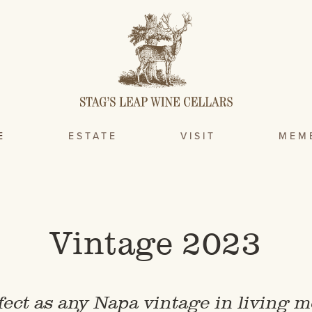
E
ESTATE
VISIT
MEM
Vintage 2023
fect as any Napa vintage in living