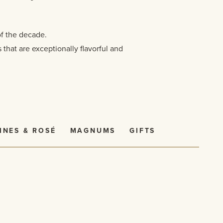
of the decade.
that are exceptionally flavorful and
INES & ROSÉ
MAGNUMS
GIFTS