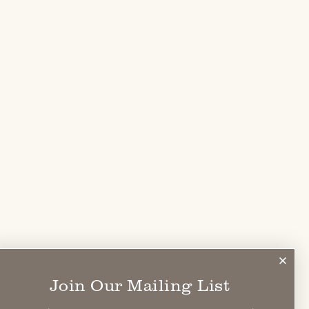
Join Our Mailing List