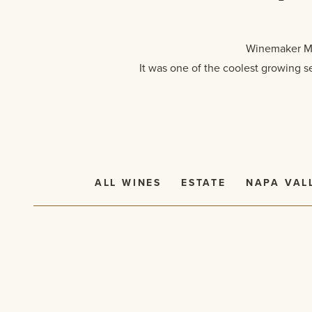
Winemaker Mar
It was one of the coolest growing s
ALL WINES
ESTATE
NAPA VAL