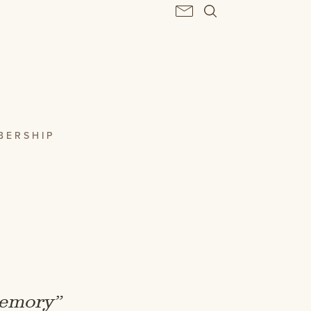
BERSHIP
 memory”