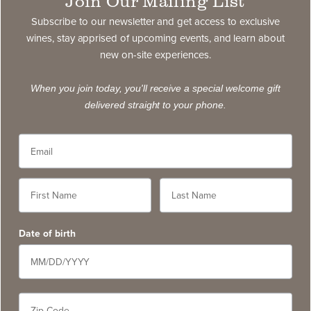
Join Our Mailing List
exclusive wines, stay apprised of upcoming events,
and learn about new on-site experiences.
Subscribe to our newsletter and get access to exclusive
wines, stay apprised of upcoming events, and learn about
new on-site experiences.
subscribe
When you join today, you'll receive a special welcome gift
delivered straight to your phone.
Contact
5766 Silverado Trail, Napa CA 94558
service@slwc.com
707. 261. 6410
Date of birth
Contact Us
FAQ
Wine Pairings & Guide