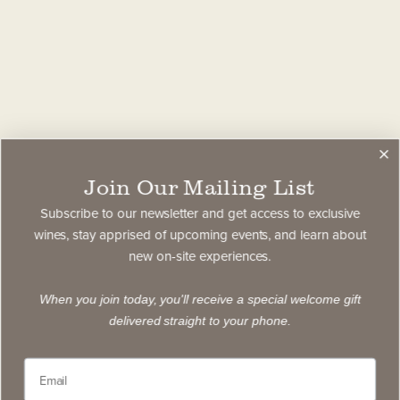
Join Our Mailing List
Subscribe to our newsletter and get access to exclusive
wines, stay apprised of upcoming events, and learn about
new on-site experiences.
When you join today, you'll receive a special welcome gift
delivered straight to your phone.