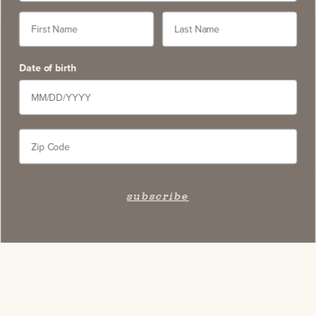
Date of birth
subscribe
Stay Connected
Subscribe to our newsletter and get access to select