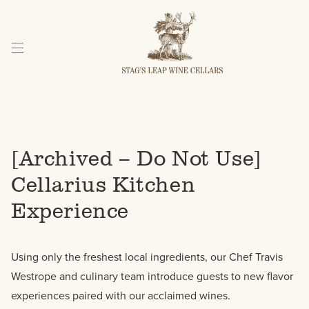
Skip
to
Content
[Archived – Do Not Use]
Cellarius Kitchen
Experience
Using only the freshest local ingredients, our Chef Travis
Westrope and culinary team introduce guests to new flavor
experiences paired with our acclaimed wines.