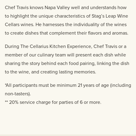
Chef Travis knows Napa Valley well and understands how
to highlight the unique characteristics of Stag’s Leap Wine
Cellars wines. He harnesses the individuality of the wines
to create dishes that complement their flavors and aromas.
During The Cellarius Kitchen Experience, Chef Travis or a
member of our culinary team will present each dish while
sharing the story behind each food pairing, linking the dish
to the wine, and creating lasting memories.
*All participants must be minimum 21 years of age (including
non-tasters).
** 20% service charge for parties of 6 or more.