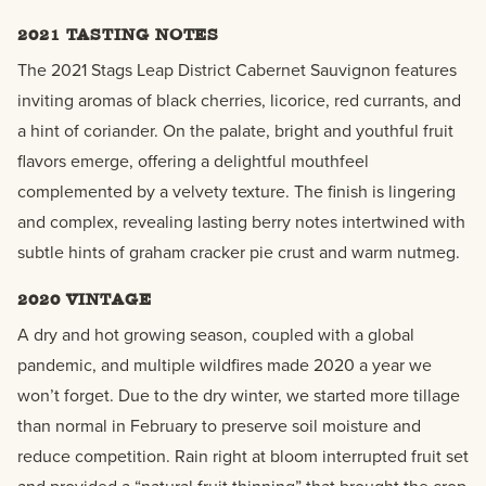
2021 TASTING NOTES
The 2021 Stags Leap District Cabernet Sauvignon features
inviting aromas of black cherries, licorice, red currants, and
a hint of coriander. On the palate, bright and youthful fruit
flavors emerge, offering a delightful mouthfeel
complemented by a velvety texture. The finish is lingering
and complex, revealing lasting berry notes intertwined with
subtle hints of graham cracker pie crust and warm nutmeg.
2020 VINTAGE
A dry and hot growing season, coupled with a global
pandemic, and multiple wildfires made 2020 a year we
won’t forget. Due to the dry winter, we started more tillage
than normal in February to preserve soil moisture and
reduce competition. Rain right at bloom interrupted fruit set