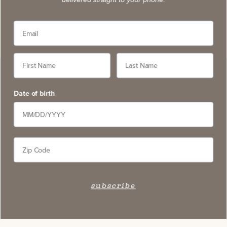
Date of birth
subscribe