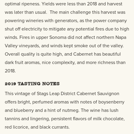
optimal ripeness. Yields were less than 2018 and harvest
was later than usual. The main challenge this harvest was
powering wineries with generators, as the power company
shut off electricity to mitigate any potential fires due to high
winds. Fires in upper Sonoma did not affect northern Napa
Valley vineyards, and winds kept smoke out of the valley.
Overall quality is quite high, and Cabernet has beautiful
dark fruit aromas, nice complexity, and more richness than
2018.
2019 TASTING NOTES
T
his
vintage of Stags Leap District
Cabernet Sauvignon
offers bright, perfumed aromas with notes of boysenberry
and blueberry and a hint of nutmeg. The wine has lush
tannins and lingering, persistent flavors of milk chocolate,
red licorice, and black currants.