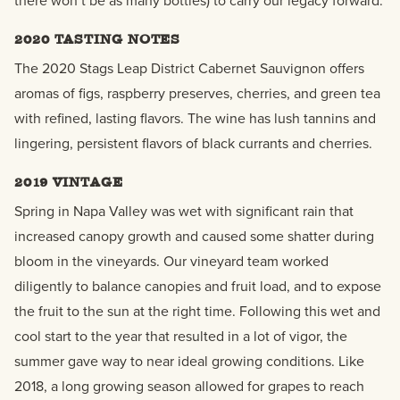
there won’t be as many bottles) to carry our legacy forward.
2020 TASTING NOTES
The 2020
Stags Leap District Cabernet Sauvignon offers
aromas of figs, raspberry preserves, cherries, and green tea
with refined, lasting flavors. The wine has lush tannins and
lingering, persistent flavors of black currants and cherries.
2019 VINTAGE
Spring in Napa Valley was wet with significant rain that
increased canopy growth and caused some shatter during
bloom in the vineyards. Our vineyard team worked
diligently to balance canopies and fruit load, and to expose
the fruit to the sun at the right time. Following this wet and
cool start to the year that resulted in a lot of vigor, the
summer gave way to near ideal growing conditions. Like
2018, a long growing season allowed for grapes to reach