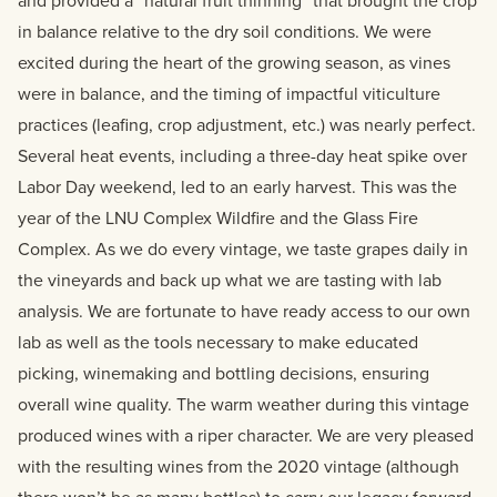
and provided a “natural fruit thinning” that brought the crop
in balance relative to the dry soil conditions. We were
excited during the heart of the growing season, as vines
were in balance, and the timing of impactful viticulture
practices (leafing, crop adjustment, etc.) was nearly perfect.
Several heat events, including a three-day heat spike over
Labor Day weekend, led to an early harvest. This was the
year of the LNU Complex Wildfire and the Glass Fire
Complex. As we do every vintage, we taste grapes daily in
the vineyards and back up what we are tasting with lab
analysis. We are fortunate to have ready access to our own
lab as well as the tools necessary to make educated
picking, winemaking and bottling decisions, ensuring
overall wine quality. The warm weather during this vintage
produced wines with a riper character. We are very pleased
with the resulting wines from the 2020 vintage (although