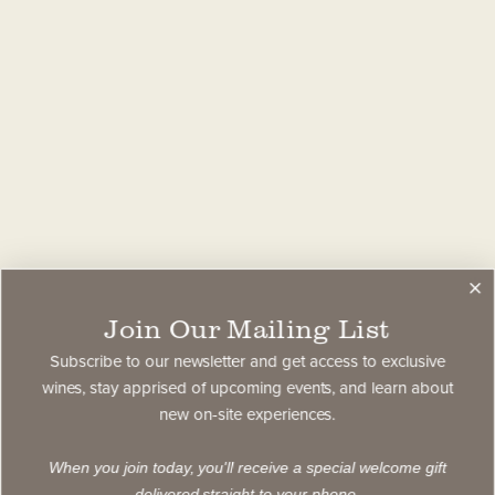
Join Our Mailing List
Subscribe to our newsletter and get access to exclusive
wines, stay apprised of upcoming events, and learn about
new on-site experiences.
When you join today, you'll receive a special welcome gift
delivered straight to your phone.