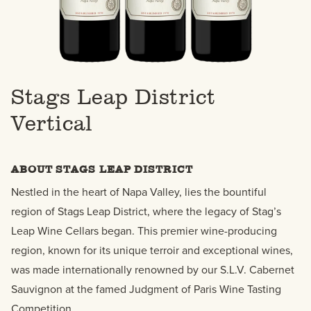
Stags Leap District
Vertical
ABOUT STAGS LEAP DISTRICT
Nestled in the heart of Napa Valley, lies the bountiful
region of Stags Leap District, where the legacy of Stag’s
Leap Wine Cellars began. This premier wine-producing
region, known for its unique terroir and exceptional wines,
was made internationally renowned by our S.L.V. Cabernet
Sauvignon at the famed Judgment of Paris Wine Tasting
Competition.