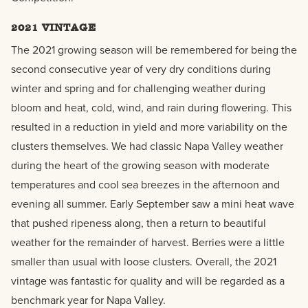
2021 VINTAGE
The 2021 growing season will be remembered for being the
second consecutive year of very dry conditions during
winter and spring and for challenging weather during
bloom and heat, cold, wind, and rain during flowering. This
resulted in a reduction in yield and more variability on the
clusters themselves. We had classic Napa Valley weather
during the heart of the growing season with moderate
temperatures and cool sea breezes in the afternoon and
evening all summer. Early September saw a mini heat wave
that pushed ripeness along, then a return to beautiful
weather for the remainder of harvest. Berries were a little
smaller than usual with loose clusters. Overall, the 2021
vintage was fantastic for quality and will be regarded as a
benchmark year for Napa Valley.