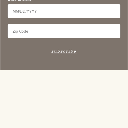
subscribe
Stay Connected
Subscribe to our newsletter and get access to select
exclusive wines, stay apprised of upcoming events,
and learn about new on-site experiences.
subscribe