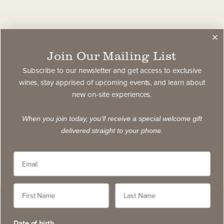
Join Our Mailing List
Subscribe to our newsletter and get access to exclusive
wines, stay apprised of upcoming events, and learn about
new on-site experiences.
When you join today, you'll receive a special welcome gift
delivered straight to your phone.
Date of birth