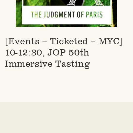
[Events – Ticketed – MYC]
10-12:30, JOP 50th
Immersive Tasting