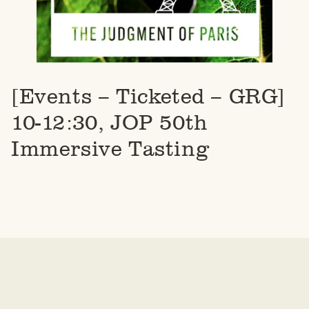
[Events – Ticketed – GRG]
10-12:30, JOP 50th
Immersive Tasting