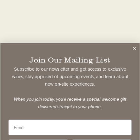
Join Our Mailing List
Subscribe to our newsletter and get access to exclusive
wines, stay apprised of upcoming events, and learn about
new on-site experiences.
When you join today, you'll receive a special welcome gift
delivered straight to your phone.