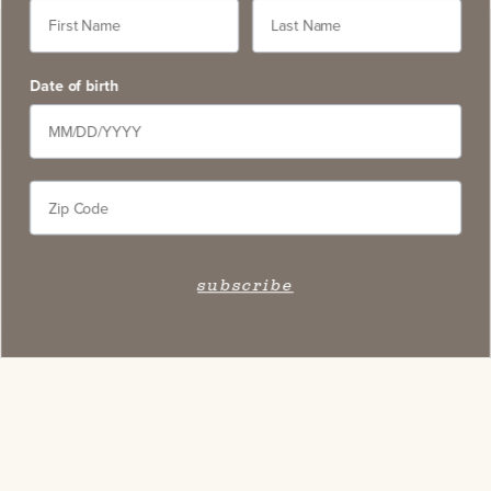
Date of birth
subscribe
Stay Connected
Subscribe to our newsletter and get access to select
exclusive wines, stay apprised of upcoming events,
and learn about new on-site experiences.
subscribe