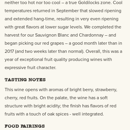
neither too hot nor too cool – a true Goldilocks zone. Cool
temperatures returned in September that slowed ripening
and extended hang-time, resulting in very even ripening
with great flavors at lower sugar levels. We completed the
harvest for our Sauvignon Blanc and Chardonnay – and
began picking our red grapes – a good month later than in
2017 (and two weeks later than normal). Overall, this was a
year of exceptional fruit quality producing wines with
expressive fruit character.
TASTING NOTES
This wine opens with aromas of bright berry, strawberry,
cherry, red fruits. On the palate, the wine has a soft
structure with bright acidity; the finish has flavors of red
fruits with a touch of oak spices - well integrated.
FOOD PAIRINGS