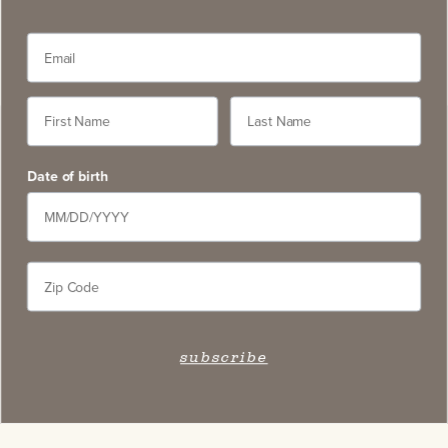
Date of birth
subscribe