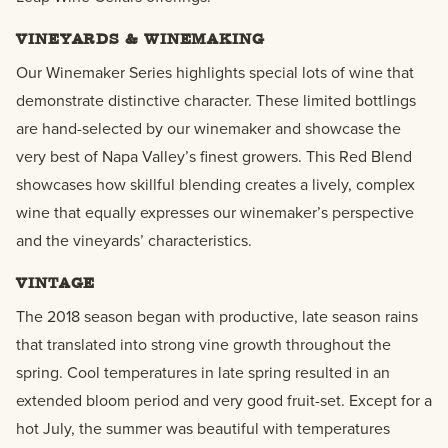
VINEYARDS & WINEMAKING
Our Winemaker Series highlights special lots of wine that
demonstrate distinctive character. These limited bottlings
are hand-selected by our winemaker and showcase the
very best of Napa Valley’s finest growers. This Red Blend
showcases how skillful blending creates a lively, complex
wine that equally expresses our winemaker’s perspective
and the vineyards’ characteristics.
VINTAGE
The 2018 season began with productive, late season rains
that translated into strong vine growth throughout the
spring. Cool temperatures in late spring resulted in an
extended bloom period and very good fruit-set. Except for a
hot July, the summer was beautiful with temperatures