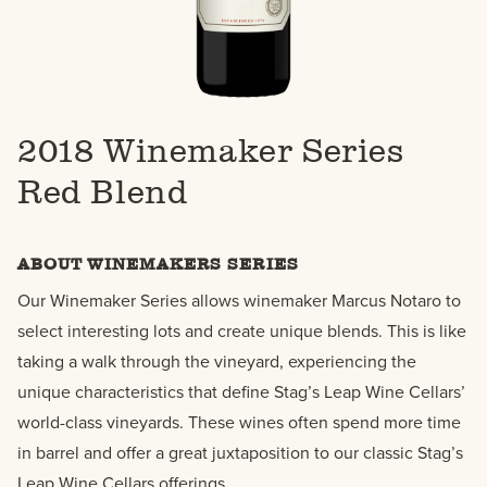
2018 Winemaker Series
Red Blend
ABOUT WINEMAKERS SERIES
Our Winemaker Series allows winemaker Marcus Notaro to
select interesting lots and create unique blends. This is like
taking a walk through the vineyard, experiencing the
unique characteristics that define Stag’s Leap Wine Cellars’
world-class vineyards. These wines often spend more time
in barrel and offer a great juxtaposition to our classic Stag’s
Leap Wine Cellars offerings.