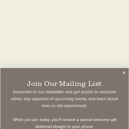
Join Our Mailing List
Subscribe to our newsletter and get access to exclusive
wines, stay apprised of upcoming events, and learn about
new on-site experiences.
When you join today, you'll receive a special welcome gift
delivered straight to your phone.