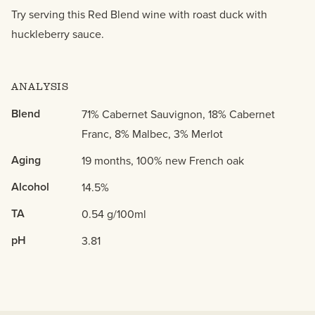
Try serving this Red Blend wine with roast duck with
huckleberry sauce.
ANALYSIS
Blend
71% Cabernet Sauvignon, 18% Cabernet
Franc, 8% Malbec, 3% Merlot
Aging
19 months, 100% new French oak
Alcohol
14.5%
TA
0.54 g/100ml
pH
3.81