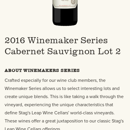
2016 Winemaker Series
Cabernet Sauvignon Lot 2
ABOUT WINEMAKERS SERIES
Crafted especially for our wine club members, the
Winemaker Series allows us to select interesting lots and
create unique blends. This is like taking a walk through the
vineyard, experiencing the unique characteristics that
define Stag's Leap Wine Cellars' world-class vineyards.
These wines offer a great juxtaposition to our classic Stag's
Leap Wine Cellars offerings.