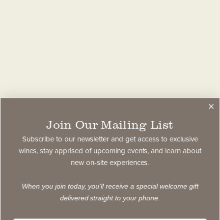
Join Our Mailing List
Subscribe to our newsletter and get access to exclusive
wines, stay apprised of upcoming events, and learn about
new on-site experiences.
When you join today, you'll receive a special welcome gift
delivered straight to your phone.