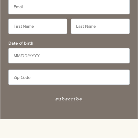
Date of birth
subscribe