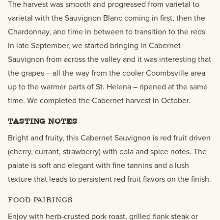
The harvest was smooth and progressed from varietal to
varietal with the Sauvignon Blanc coming in first, then the
Chardonnay, and time in between to transition to the reds.
In late September, we started bringing in Cabernet
Sauvignon from across the valley and it was interesting that
the grapes – all the way from the cooler Coombsville area
up to the warmer parts of St. Helena – ripened at the same
time. We completed the Cabernet harvest in October.
TASTING NOTES
Bright and fruity, this Cabernet Sauvignon is red fruit driven
(cherry, currant, strawberry) with cola and spice notes. The
palate is soft and elegant with fine tannins and a lush
texture that leads to persistent red fruit flavors on the finish.
FOOD PAIRINGS
Enjoy with herb-crusted pork roast, grilled flank steak or