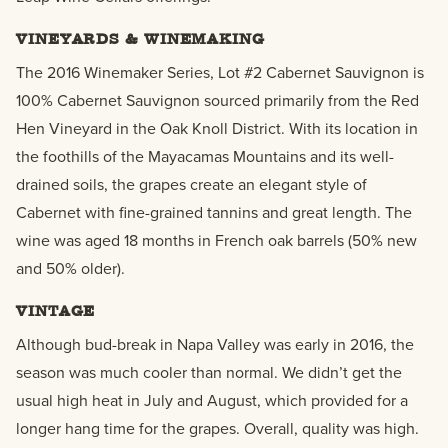
VINEYARDS & WINEMAKING
The 2016 Winemaker Series, Lot #2 Cabernet Sauvignon is
100% Cabernet Sauvignon sourced primarily from the Red
Hen Vineyard in the Oak Knoll District. With its location in
the foothills of the Mayacamas Mountains and its well-
drained soils, the grapes create an elegant style of
Cabernet with fine-grained tannins and great length. The
wine was aged 18 months in French oak barrels (50% new
and 50% older).
VINTAGE
Although bud-break in Napa Valley was early in 2016, the
season was much cooler than normal. We didn’t get the
usual high heat in July and August, which provided for a
longer hang time for the grapes. Overall, quality was high.