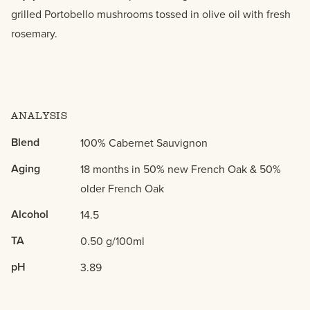
grilled Portobello mushrooms tossed in olive oil with fresh
rosemary.
ANALYSIS
Blend
100% Cabernet Sauvignon
Aging
18 months in 50% new French Oak & 50%
older French Oak
Alcohol
14.5
TA
0.50 g/100ml
pH
3.89