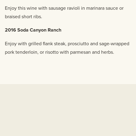
Enjoy this wine with sausage ravioli in marinara sauce or
braised short ribs.
2016 Soda Canyon Ranch
Enjoy with grilled flank steak, prosciutto and sage-wrapped
pork tenderloin, or risotto with parmesan and herbs.