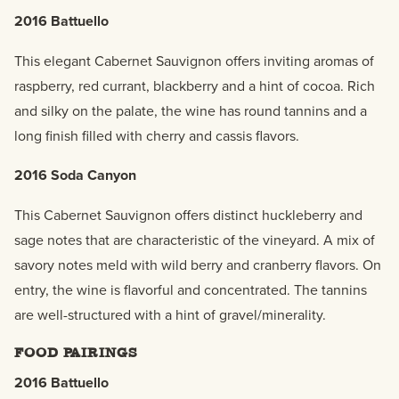
2016 Battuello
This elegant Cabernet Sauvignon offers inviting aromas of
raspberry, red currant, blackberry and a hint of cocoa. Rich
and silky on the palate, the wine has round tannins and a
long finish filled with cherry and cassis flavors.
2016 Soda Canyon
This Cabernet Sauvignon offers distinct huckleberry and
sage notes that are characteristic of the vineyard. A mix of
savory notes meld with wild berry and cranberry flavors. On
entry, the wine is flavorful and concentrated. The tannins
are well-structured with a hint of gravel/minerality.
FOOD PAIRINGS
2016 Battuello