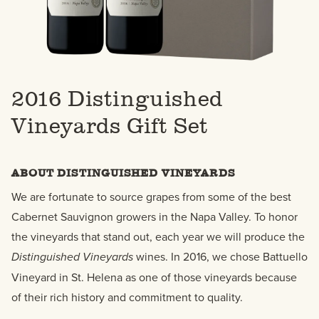
2016 Distinguished
Vineyards Gift Set
ABOUT DISTINGUISHED VINEYARDS
We are fortunate to source grapes from some of the best
Cabernet Sauvignon growers in the Napa Valley. To honor
the vineyards that stand out, each year we will produce the
Distinguished Vineyards
wines. In 2016, we chose Battuello
Vineyard in St. Helena as one of those vineyards because
of their rich history and commitment to quality.