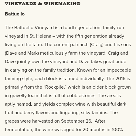
VINEYARDS & WINEMAKING
Battuello
The Battuello Vineyard is a fourth-generation, family-run
vineyard in St. Helena – with the fifth generation already
living on the farm. The current patriarch (Craig) and his sons
(Dave and Mark) meticulously farm the vineyard. Craig and
Dave jointly-own the vineyard and Dave takes great pride
in carrying on the family tradition. Known for an impeccable
farming style, each block is farmed individually. The 2016 is
primarily from the “Rockpile,” which is an older block grown
in gravelly loam that is full of cobblestones. The area is
aptly named, and yields complex wine with beautiful dark
fruit and berry flavors and lingering, silky tannins. The
grapes were harvested on September 26. After
fermentation, the wine was aged for 20 months in 100%