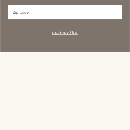
subscribe