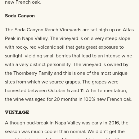
new French oak.
Soda Canyon
The Soda Canyon Ranch Vineyards are set high up on Atlas
Peak in Napa Valley. The vineyard is on a very steep slope
with rocky, red volcanic soil that gets great exposure to
sunlight, yielding small berries that lead to an intense wine
with a very distinct personality. The vineyard is owned by
the Thornberry Family and this is one of the most unique
sites from which we source grapes. The grapes were
harvested between October 5 and 11. After fermentation,
the wine was aged for 20 months in 100% new French oak.
VINTAGE
Although bud-break in Napa Valley was early in 2016, the
season was much cooler than normal. We didn’t get the