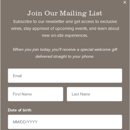
Join Our Mailing List
Subscribe to our newsletter and get access to exclusive
wines, stay apprised of upcoming events, and learn about
new on-site experiences.
When you join today, you'll receive a special welcome gift
delivered straight to your phone.
Date of birth