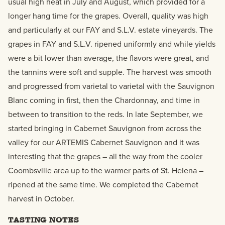
usual high heat in July and August, which provided for a
longer hang time for the grapes. Overall, quality was high
and particularly at our FAY and S.L.V. estate vineyards. The
grapes in FAY and S.L.V. ripened uniformly and while yields
were a bit lower than average, the flavors were great, and
the tannins were soft and supple. The harvest was smooth
and progressed from varietal to varietal with the Sauvignon
Blanc coming in first, then the Chardonnay, and time in
between to transition to the reds. In late September, we
started bringing in Cabernet Sauvignon from across the
valley for our ARTEMIS Cabernet Sauvignon and it was
interesting that the grapes – all the way from the cooler
Coombsville area up to the warmer parts of St. Helena –
ripened at the same time. We completed the Cabernet
harvest in October.
TASTING NOTES