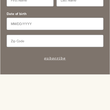
Date of birth
subscribe