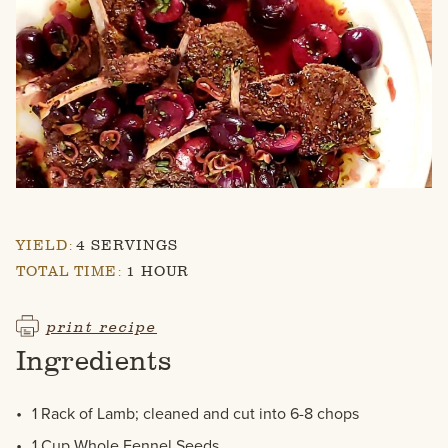
YIELD:
4 SERVINGS
TOTAL TIME:
1 HOUR
print recipe
Ingredients
1 Rack of Lamb; cleaned and cut into 6-8 chops
1 Cup Whole Fennel Seeds