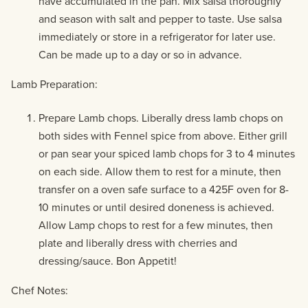
have accumulated in the pan. Mix salsa thoroughly
and season with salt and pepper to taste. Use salsa
immediately or store in a refrigerator for later use.
Can be made up to a day or so in advance.
Lamb Preparation:
Prepare Lamb chops. Liberally dress lamb chops on
both sides with Fennel spice from above. Either grill
or pan sear your spiced lamb chops for 3 to 4 minutes
on each side. Allow them to rest for a minute, then
transfer on a oven safe surface to a 425F oven for 8-
10 minutes or until desired doneness is achieved.
Allow Lamp chops to rest for a few minutes, then
plate and liberally dress with cherries and
dressing/sauce. Bon Appetit!
Chef Notes: