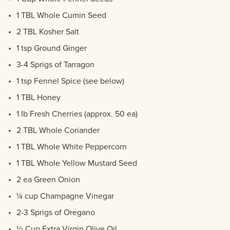
1 TBL Whole Cumin Seed
2 TBL Kosher Salt
1 tsp Ground Ginger
3-4 Sprigs of Tarragon
1 tsp Fennel Spice (see below)
1 TBL Honey
1 lb Fresh Cherries (approx. 50 ea)
2 TBL Whole Coriander
1 TBL Whole White Peppercorn
1 TBL Whole Yellow Mustard Seed
2 ea Green Onion
¼ cup Champagne Vinegar
2-3 Sprigs of Oregano
½ Cup Extra Virgin Olive Oil