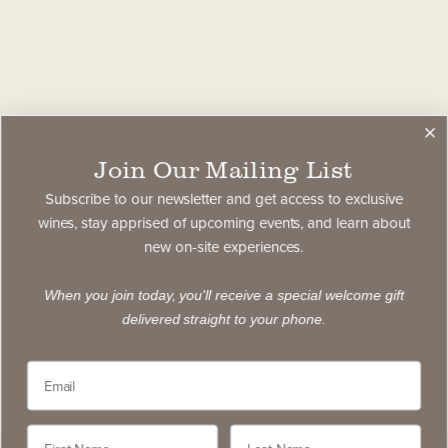
Join Our Mailing List
Subscribe to our newsletter and get access to exclusive
wines, stay apprised of upcoming events, and learn about
new on-site experiences.
When you join today, you'll receive a special welcome gift
delivered straight to your phone.