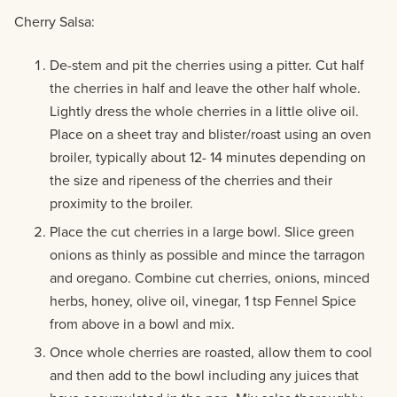
Cherry Salsa:
De-stem and pit the cherries using a pitter. Cut half
the cherries in half and leave the other half whole.
Lightly dress the whole cherries in a little olive oil.
Place on a sheet tray and blister/roast using an oven
broiler, typically about 12- 14 minutes depending on
the size and ripeness of the cherries and their
proximity to the broiler.
Place the cut cherries in a large bowl. Slice green
onions as thinly as possible and mince the tarragon
and oregano. Combine cut cherries, onions, minced
herbs, honey, olive oil, vinegar, 1 tsp Fennel Spice
from above in a bowl and mix.
Once whole cherries are roasted, allow them to cool
and then add to the bowl including any juices that