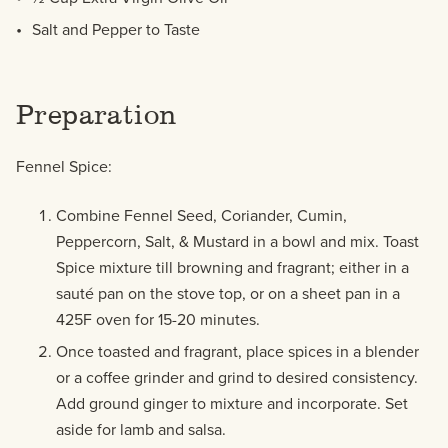
Salt and Pepper to Taste
Preparation
Fennel Spice:
Combine Fennel Seed, Coriander, Cumin,
Peppercorn, Salt, & Mustard in a bowl and mix. Toast
Spice mixture till browning and fragrant; either in a
sauté pan on the stove top, or on a sheet pan in a
425F oven for 15-20 minutes.
Once toasted and fragrant, place spices in a blender
or a coffee grinder and grind to desired consistency.
Add ground ginger to mixture and incorporate. Set
aside for lamb and salsa.