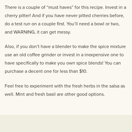
There is a couple of “must haves” for this recipe. Invest in a
cherry pitter! And if you have never pitted cherries before,
do a test run on a couple first. You’ll need a bowl or two,
and WARNING, it can get messy.
Also, if you don’t have a blender to make the spice mixture
use an old coffee grinder or invest in a inexpensive one to
have specifically to make you own spice blends! You can
purchase a decent one for less than $10.
Feel free to experiment with the fresh herbs in the salsa as
well. Mint and fresh basil are other good options.