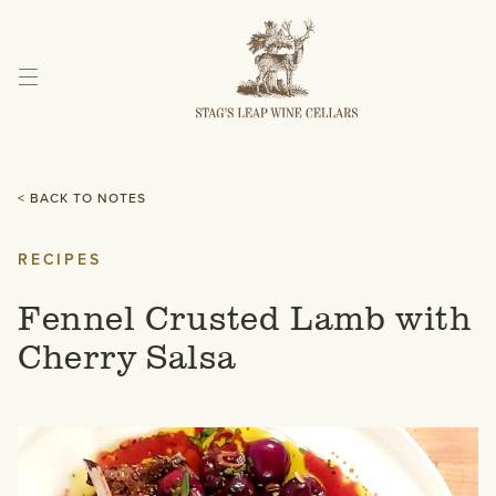
Skip
to
Content
< BACK TO NOTES
RECIPES
Fennel Crusted Lamb with
Cherry Salsa