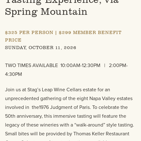
Spring Mountain
$325 PER PERSON | $299 MEMBER BENEFIT
PRICE
SUNDAY, OCTOBER 11, 2026
TWO TIMES AVAILABLE 10:00AM-12:30PM | 2:00PM-
4:30PM
Join us at Stag’s Leap Wine Cellars estate for an
unprecedented gathering of the eight Napa Valley estates
involved in the1976 Judgment of Paris. To celebrate the
50th anniversary, this immersive tasting will feature the
legacy of these wineries with a “walk-around” style tasting.
Small bites will be provided by Thomas Keller Restaurant