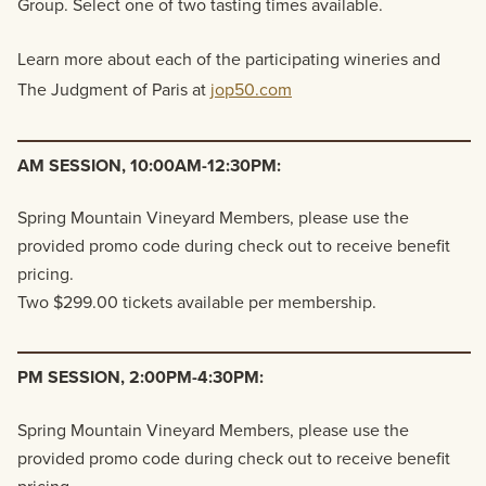
Group. Select one of two tasting times available.
Learn more about each of the participating wineries and
The Judgment of Paris at
jop50.com
AM SESSION, 10:00AM-12:30PM:
Spring Mountain Vineyard Members, please use the
provided promo code during check out to receive benefit
pricing.
Two $299.00 tickets available per membership.
PM SESSION, 2:00PM-4:30PM:
Spring Mountain Vineyard Members, please use the
provided promo code during check out to receive benefit