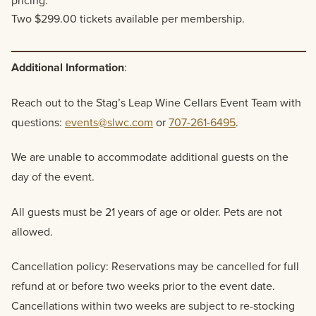
pricing.
Two $299.00 tickets available per membership.
Additional Information
:
Reach out to the Stag’s Leap Wine Cellars Event Team with
questions:
events@slwc.com
or
707-261-6495
.
We are unable to accommodate additional guests on the
day of the event.
All guests must be 21 years of age or older. Pets are not
allowed.
Cancellation policy: Reservations may be cancelled for full
refund at or before two weeks prior to the event date.
Cancellations within two weeks are subject to re-stocking