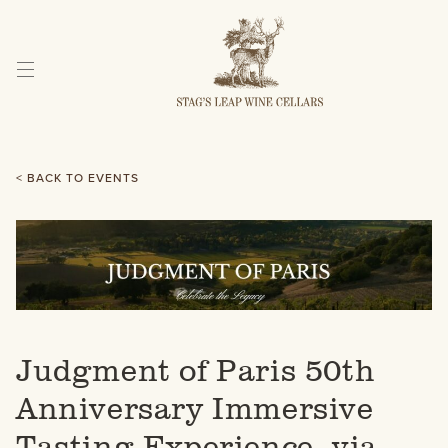
Skip
to
Content
< BACK TO EVENTS
Judgment of Paris 50th
Anniversary Immersive
Tasting Experience, via