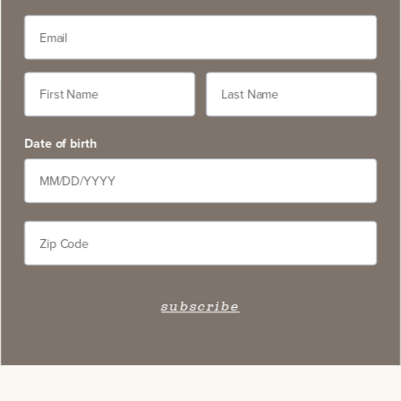
Contact
5766 Silverado Trail, Napa CA 94558
service@slwc.com
Date of birth
707. 261. 6410
Contact Us
FAQ
Wine Pairings & Guide
subscribe
Trade & Press
Wine Locator
*Terms
Legal
Authenticity
Careers
Accessibility Statement