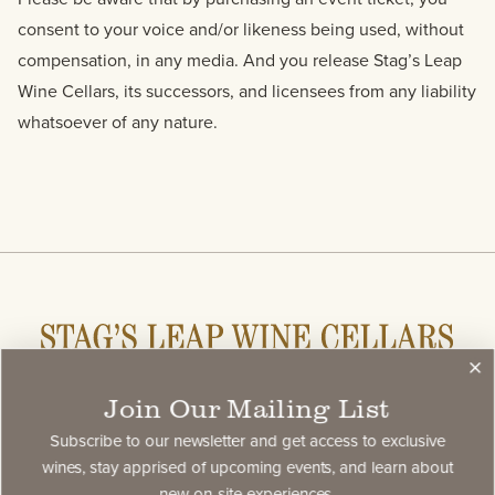
consent to your voice and/or likeness being used, without
compensation, in any media. And you release Stag’s Leap
Wine Cellars, its successors, and licensees from any liability
whatsoever of any nature.
Join Our Mailing List
Stay Connected
Subscribe to our newsletter and get access to exclusive
Subscribe to our newsletter and get access to select
wines, stay apprised of upcoming events, and learn about
new on-site experiences.