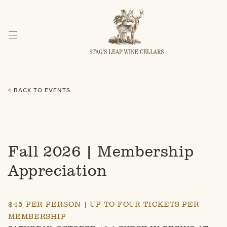
Skip
to
Content
< BACK TO EVENTS
Fall 2026 | Membership
Appreciation
$45 PER PERSON | UP TO FOUR TICKETS PER
MEMBERSHIP