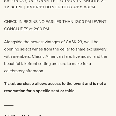
SATURDAY, OCTOBER 18 | CHECK-IN BEGINS AT
12:00PM | EVENTS CONCLUDES AT 2:00PM
CHECK-IN BEGINS NO EARLIER THAN 12:00 PM | EVENT
CONCLUDES at 2:00 PM
Alongside the newest vintages of CASK 23, we’ll be
opening select wines from the cellar to share exclusively
with members. Classic American-fare, live music, and the
beautiful lakefront setting are sure to make for a
celebratory afternoon.
Ticket purchase allows access to the event and is not a
reservation for a specific seat or table.
____