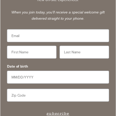
exclusive wines, stay apprised of upcoming events,
and learn about new on-site experiences.
When you join today, you'll receive a special welcome gift
delivered straight to your phone.
subscribe
Contact
5766 Silverado Trail, Napa CA 94558
service@slwc.com
Date of birth
707. 261. 6410
Contact Us
FAQ
Wine Pairings & Guide
subscribe