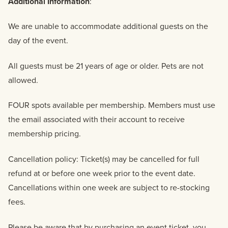
Additional Information
:
We are unable to accommodate additional guests on the
day of the event.
All guests must be 21 years of age or older. Pets are not
allowed.
FOUR spots available per membership. Members must use
the email associated with their account to receive
membership pricing.
Cancellation policy: Ticket(s) may be cancelled for full
refund at or before one week prior to the event date.
Cancellations within one week are subject to re-stocking
fees.
Please be aware that by purchasing an event ticket, you