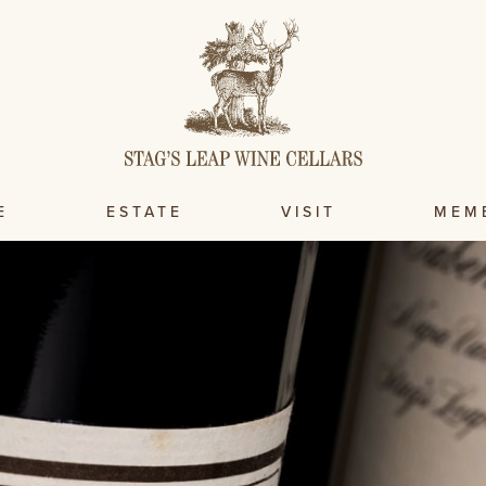
E
ESTATE
VISIT
MEM