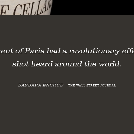
t of Paris had a revolutionary effe
shot heard around the world.
 of Paris Tasting
BARBARA ENSRUD
THE WALL STREET JOURNAL