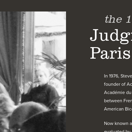
the 
Judg
Paris
In 1976, Stev
founder of Ac
Académie du V
between Frenc
American Bice
Now known as 
evaluated by