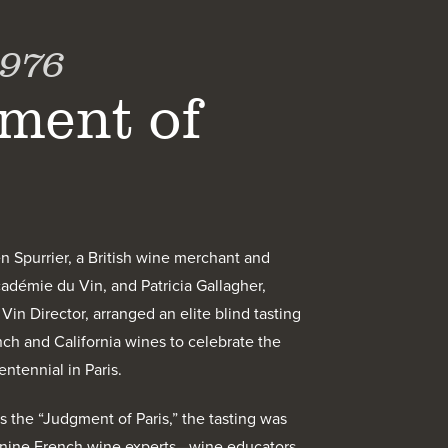
1976
ment of
en Spurrier, a British wine merchant and
adémie du Vin, and Patricia Gallagher,
in Director, arranged an elite blind tasting
h and California wines to celebrate the
ntennial in Paris.
the “Judgment of Paris,” the tasting was
 nine French wine experts—wine educators,