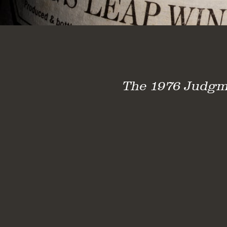
The 1976 Judgmen
Judgment