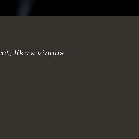
ct, like a vinous