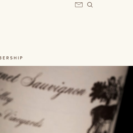
BERSHIP