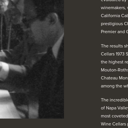
winemakers, 
California C
prestigious 
Premier and 
The results s
Cellars 1973 
the highest 
Mouton-Roths
Chateau Mont
among the wh
The incredibl
of Napa Valle
most coveted 
Wine Cellars p