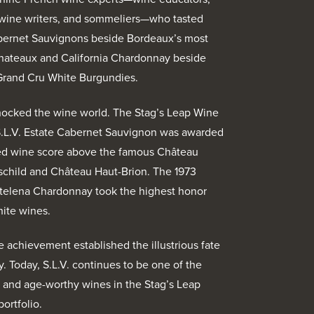
wine writers, and sommeliers—who tasted
abernet Sauvignons beside Bordeaux’s most
Chateaux and California Chardonnay beside
Grand Cru White Burgundies.
hocked the wine world. The Stag’s Leap Wine
S.L.V. Estate Cabernet Sauvignon was awarded
red wine score above the famous Château
child and Château Haut-Brion. The 1973
elena Chardonnay took the highest honor
ite wines.
e achievement established the illustrious fate
y. Today, S.L.V. continues to be one of the
and age-worthy wines in the Stag’s Leap
ortfolio.