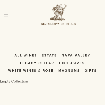
Skip
to
Content
ALL WINES
ESTATE
NAPA VALLEY
LEGACY CELLAR
EXCLUSIVES
WHITE WINES & ROSÉ
MAGNUMS
GIFTS
Empty Collection