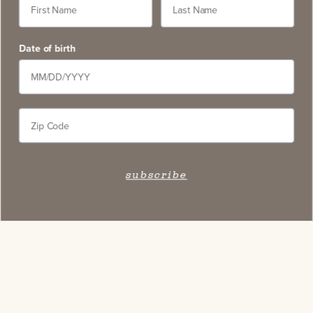
Date of birth
Stay Connected
Subscribe to our newsletter and get access to select
exclusive wines, stay apprised of upcoming events,
and learn about new on-site experiences.
subscribe
subscribe
Contact
5766 Silverado Trail, Napa CA 94558
service@slwc.com