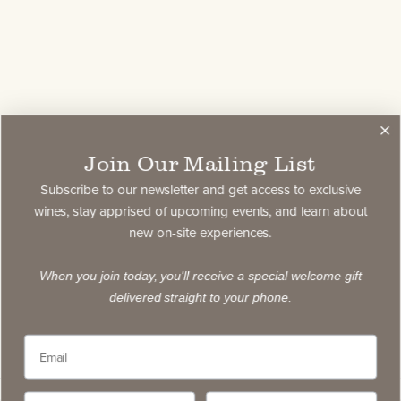
Join Our Mailing List
Subscribe to our newsletter and get access to exclusive
wines, stay apprised of upcoming events, and learn about
new on-site experiences.
When you join today, you'll receive a special welcome gift
delivered straight to your phone.
Showing
1
to
0
of
0