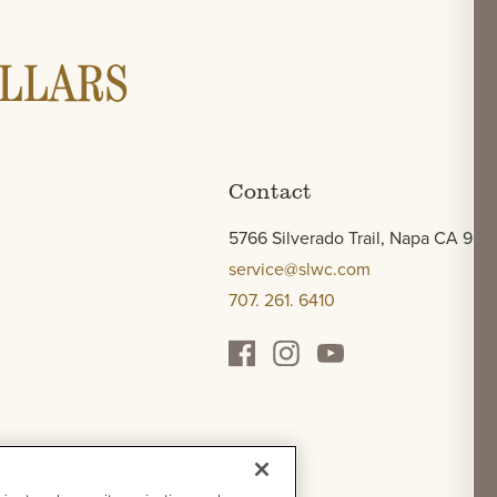
Contact
5766 Silverado Trail, Napa CA 945
service@slwc.com
707. 261. 6410