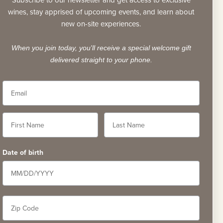
Subscribe to our newsletter and get access to exclusive
wines, stay apprised of upcoming events, and learn about
new on-site experiences.
When you join today, you'll receive a special welcome gift
delivered straight to your phone.
58
Date of birth