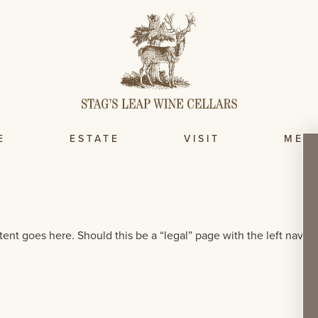
E
ESTATE
VISIT
MEM
tent goes here. Should this be a “legal” page with the left nav, li