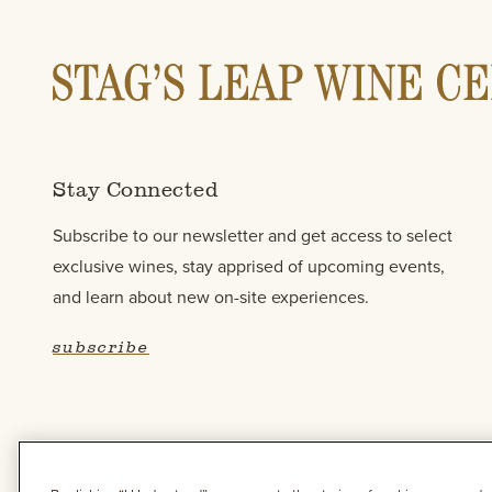
Stay Connected
Subscribe to our newsletter and get access to select
exclusive wines, stay apprised of upcoming events,
and learn about new on-site experiences.
subscribe