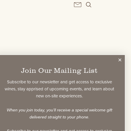
BERSHIP
Join Our Mailing List
Subscribe to our newsletter and get access to exclusive
wines, stay apprised of upcoming events, and learn about
new on-site experiences.
ke Privacy Policy?
When you join today, you'll receive a special welcome gift
delivered straight to your phone.